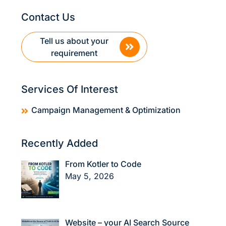
Contact Us
Tell us about your
requirement
Services Of Interest
Campaign Management & Optimization
Recently Added
From Kotler to Code
May 5, 2026
Website – your AI Search Source