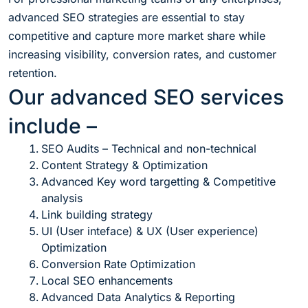
advanced SEO strategies are essential to stay
competitive and capture more market share while
increasing visibility, conversion rates, and customer
retention.
Our advanced SEO services
include –
SEO Audits – Technical and non-technical
Content Strategy & Optimization
Advanced Key word targetting & Competitive
analysis
Link building strategy
UI (User inteface) & UX (User experience)
Optimization
Conversion Rate Optimization
Local SEO enhancements
Advanced Data Analytics & Reporting