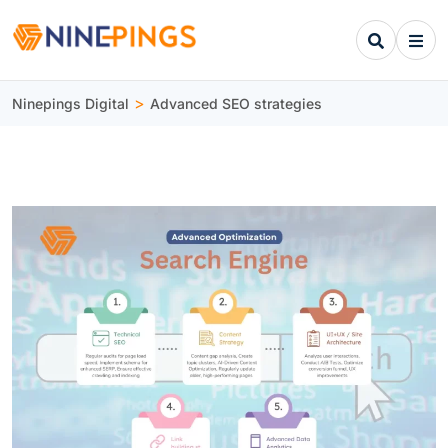
>
Ninepings Digital
Advanced SEO strategies