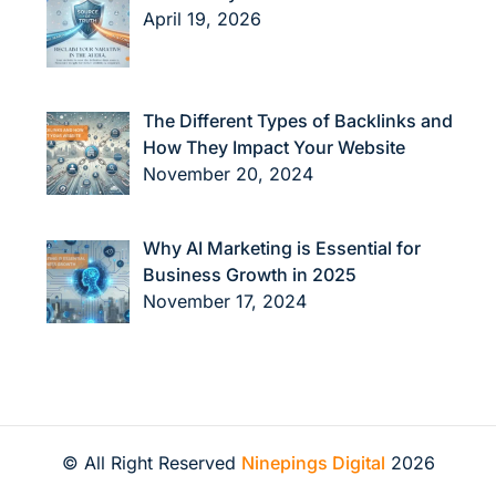
April 19, 2026
The Different Types of Backlinks and
How They Impact Your Website
November 20, 2024
Why AI Marketing is Essential for
Business Growth in 2025
November 17, 2024
© All Right Reserved
Ninepings Digital
2026