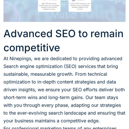
Advanced SEO to remain
competitive
At Ninepings, we are dedicated to providing advanced
Search engine optimization (SEO) services that bring
sustainable, measurable growth. From technical
optimization to in-depth content strategies and data
driven insights, we ensure your SEO efforts deliver both
short-term wins and long-term gains. Our team stays
with you through every phase, adapting our strategies
to the ever-evolving search landscape and ensuring that
your business maintains a competitive edge.
For professional marketing teams of any enterprises,