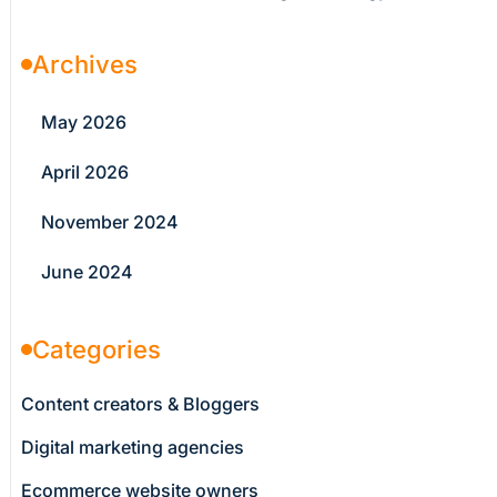
Archives
May 2026
April 2026
November 2024
June 2024
Categories
Content creators & Bloggers
Digital marketing agencies
Ecommerce website owners