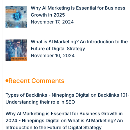
Why AI Marketing is Essential for Business
Growth in 2025
November 17, 2024
What is AI Marketing? An Introduction to the
Future of Digital Strategy
November 10, 2024
Recent Comments
Types of Backlinks - Ninepings Digital
on
Backlinks 101:
Understanding their role in SEO
Why AI Marketing is Essential for Business Growth in
2024 - Ninepings Digital
on
What is AI Marketing? An
Introduction to the Future of Digital Strategy