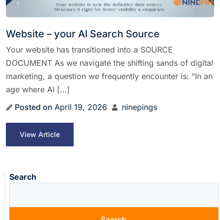
Website – your AI Search Source
Your website has transitioned into a SOURCE
DOCUMENT As we navigate the shifting sands of digital
marketing, a question we frequently encounter is: “In an
age where AI […]
Posted on
April 19, 2026
ninepings
View Article
Search
Search