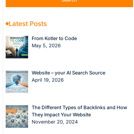
Latest Posts
From Kotler to Code
May 5, 2026
Website – your AI Search Source
April 19, 2026
The Different Types of Backlinks and How
They Impact Your Website
November 20, 2024