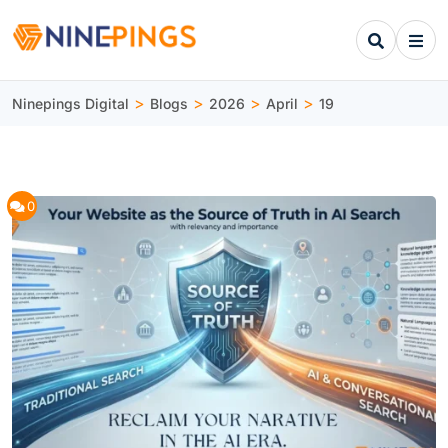
>
>
>
>
Ninepings Digital
Blogs
2026
April
19
0