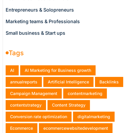
Entrepreneurs & Solopreneurs
Marketing teams & Professionals
Small business & Start ups
Tags
AI
AI Marketing for Business growth
annualreports
Artificial Intelligence
Backlinks
Campaign Management
contentmarketing
contentstrategy
Content Strategy
Conversion rate optimization
digitalmarketing
Ecommerce
ecommercewebsitedevelopment