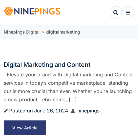
>
Ninepings Digital
digitalmarketing
Digital Marketing and Content
Elevate your brand with Digital marketing and Content
services In today’s competitive marketplace, standing
out is more crucial than ever. Whether you’re launching
a new product, rebranding, […]
Posted on
June 26, 2024
ninepings
View Article