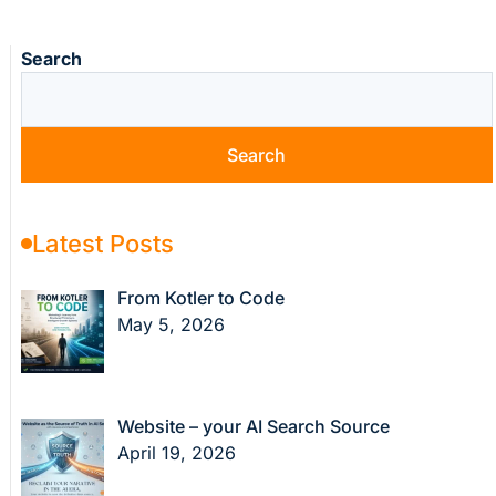
Search
Search
Latest Posts
From Kotler to Code
May 5, 2026
Website – your AI Search Source
April 19, 2026