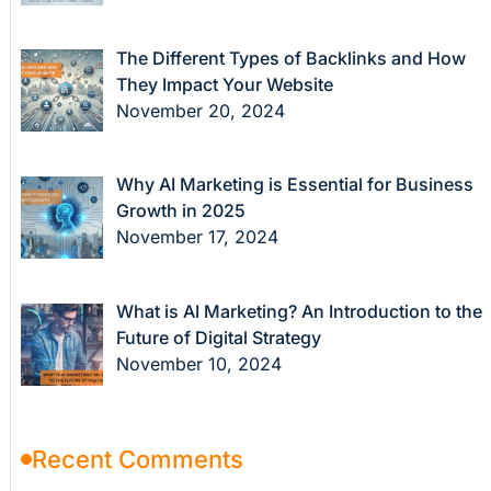
The Different Types of Backlinks and How
They Impact Your Website
November 20, 2024
Why AI Marketing is Essential for Business
Growth in 2025
November 17, 2024
What is AI Marketing? An Introduction to the
Future of Digital Strategy
November 10, 2024
Recent Comments