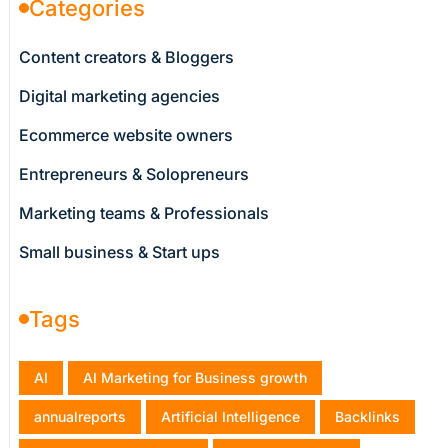
Categories
Content creators & Bloggers
Digital marketing agencies
Ecommerce website owners
Entrepreneurs & Solopreneurs
Marketing teams & Professionals
Small business & Start ups
Tags
AI
AI Marketing for Business growth
annualreports
Artificial Intelligence
Backlinks