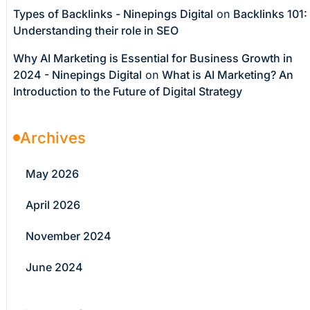
Types of Backlinks - Ninepings Digital
on
Backlinks 101:
Understanding their role in SEO
Why AI Marketing is Essential for Business Growth in
2024 - Ninepings Digital
on
What is AI Marketing? An
Introduction to the Future of Digital Strategy
Archives
May 2026
April 2026
November 2024
June 2024