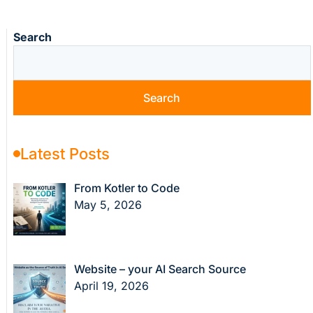
Search
Search
Latest Posts
From Kotler to Code
May 5, 2026
Website – your AI Search Source
April 19, 2026