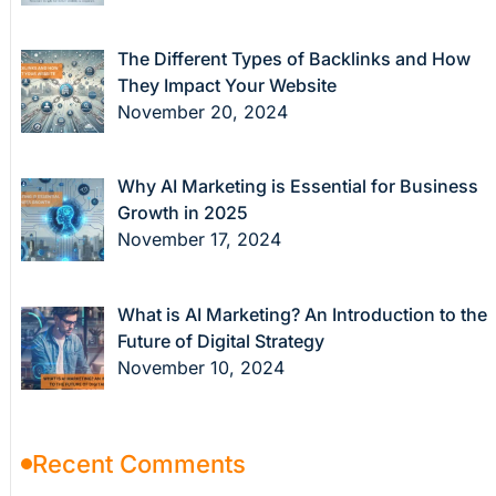
The Different Types of Backlinks and How
They Impact Your Website
November 20, 2024
Why AI Marketing is Essential for Business
Growth in 2025
November 17, 2024
What is AI Marketing? An Introduction to the
Future of Digital Strategy
November 10, 2024
Recent Comments