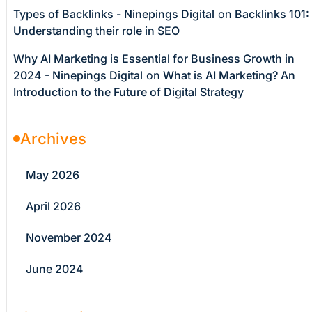
Types of Backlinks - Ninepings Digital
on
Backlinks 101:
Understanding their role in SEO
Why AI Marketing is Essential for Business Growth in
2024 - Ninepings Digital
on
What is AI Marketing? An
Introduction to the Future of Digital Strategy
Archives
May 2026
April 2026
November 2024
June 2024