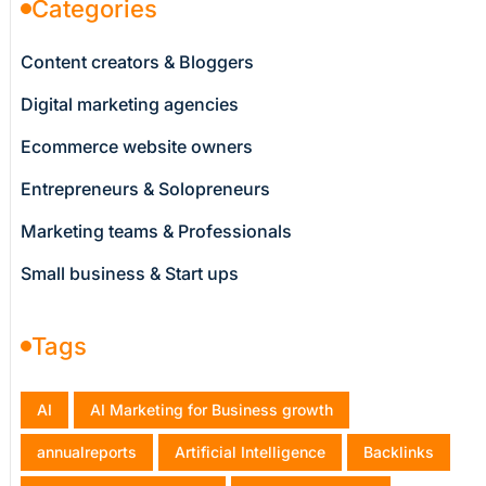
Categories
Content creators & Bloggers
Digital marketing agencies
Ecommerce website owners
Entrepreneurs & Solopreneurs
Marketing teams & Professionals
Small business & Start ups
Tags
AI
AI Marketing for Business growth
annualreports
Artificial Intelligence
Backlinks