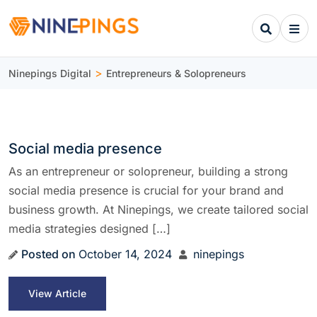
>
Ninepings Digital
Entrepreneurs & Solopreneurs
Social media presence
As an entrepreneur or solopreneur, building a strong
social media presence is crucial for your brand and
business growth. At Ninepings, we create tailored social
media strategies designed […]
Posted on
October 14, 2024
ninepings
View Article