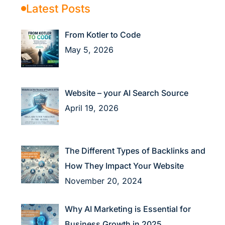
Latest Posts
From Kotler to Code
May 5, 2026
Website – your AI Search Source
April 19, 2026
The Different Types of Backlinks and
How They Impact Your Website
November 20, 2024
Why AI Marketing is Essential for
Business Growth in 2025