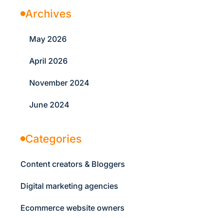
Archives
May 2026
April 2026
November 2024
June 2024
Categories
Content creators & Bloggers
Digital marketing agencies
Ecommerce website owners