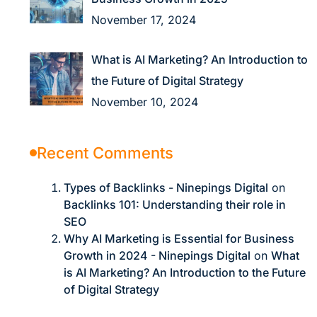
November 17, 2024
What is AI Marketing? An Introduction to
the Future of Digital Strategy
November 10, 2024
Recent Comments
Types of Backlinks - Ninepings Digital
on
Backlinks 101: Understanding their role in
SEO
Why AI Marketing is Essential for Business
Growth in 2024 - Ninepings Digital
on
What
is AI Marketing? An Introduction to the Future
of Digital Strategy