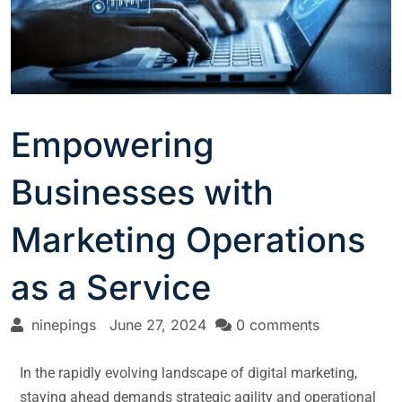
Empowering
Businesses with
Marketing Operations
as a Service
ninepings
June 27, 2024
0 comments
In the rapidly evolving landscape of digital marketing,
staying ahead demands strategic agility and operational