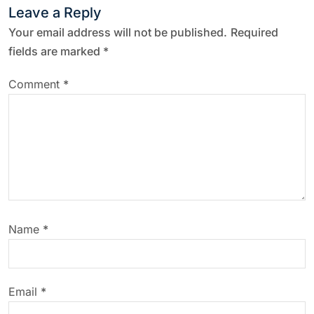
Leave a Reply
Your email address will not be published.
Required
fields are marked
*
Comment
*
Name
*
Email
*