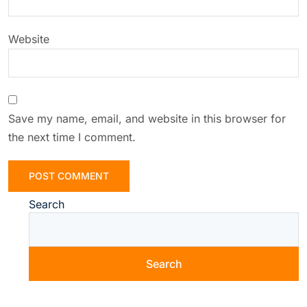
Website
Save my name, email, and website in this browser for
the next time I comment.
Search
Search