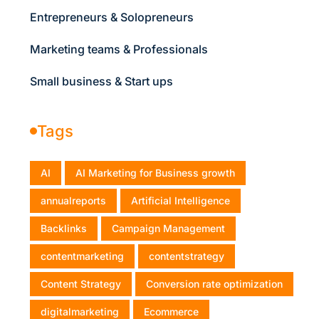
Entrepreneurs & Solopreneurs
Marketing teams & Professionals
Small business & Start ups
Tags
AI
AI Marketing for Business growth
annualreports
Artificial Intelligence
Backlinks
Campaign Management
contentmarketing
contentstrategy
Content Strategy
Conversion rate optimization
digitalmarketing
Ecommerce