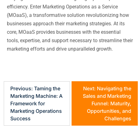
efficiency. Enter Marketing Operations as a Service
(MOaaS), a transformative solution revolutionizing how
businesses approach their marketing strategies. At its
core, MOaaS provides businesses with the essential
tools, expertise, and support necessary to streamline their
marketing efforts and drive unparalleled growth.
Previous:
Taming the
Next:
Navigating the
Marketing Machine: A
Sales and Marketing
Framework for
Funnel: Maturity,
Marketing Operations
Opportunities, and
Success
Challenges