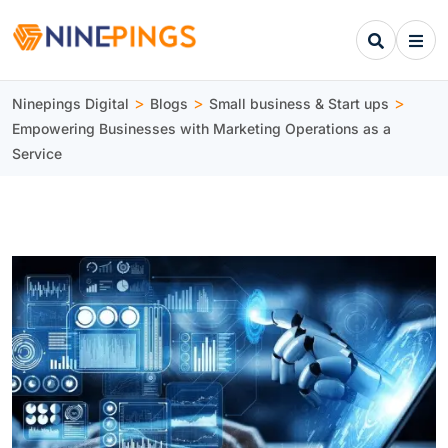
>
>
>
Ninepings Digital
Blogs
Small business & Start ups
Empowering Businesses with Marketing Operations as a
Service